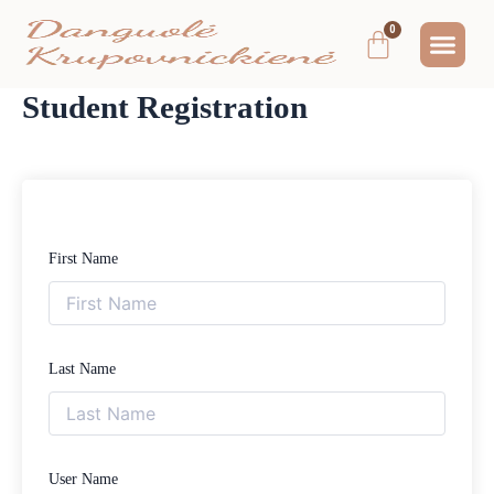
Pereiti
Me
Cart
prie
MOKYMAI IR
NEMOKAMAS T
MANO PA
turinio
Student Registration
First Name
Last Name
User Name