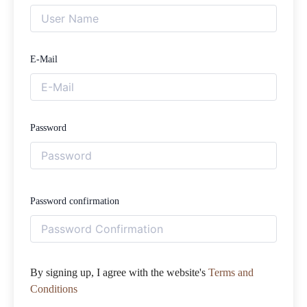
E-Mail
Password
Password confirmation
By signing up, I agree with the website's
Terms and
Conditions