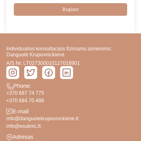
Register
Individualios konsultacijos fiziniams asmenims:
Danguolė Krupovnickienė
A/S Nr. LT027300010127018901
Phone:
+370 687 74 775
+370 684 70 488
E-mail
info@danguolekrupovnickiene.lt
info@esukmc.lt
Adresas