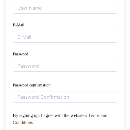
E-Mail
Password
Password confirmation
By signing up, I agree with the website's
Terms and
Conditions