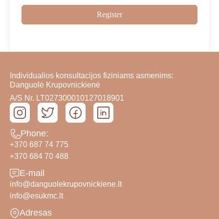
Register
Individualios konsultacijos fiziniams asmenims:
Danguolė Krupovnickienė
A/S Nr. LT027300010127018901
Phone:
+370 687 74 775
+370 684 70 488
E-mail
info@danguolekrupovnickiene.lt
info@esukmc.lt
Adresas