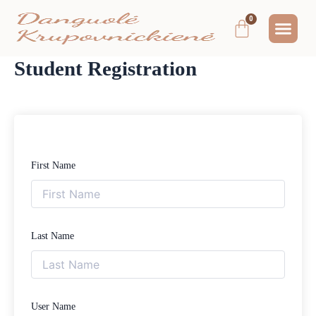
Pereiti
Me
Cart
prie
MOKYMAI IR
NEMOKAMAS T
MANO PA
turinio
Student Registration
First Name
Last Name
User Name