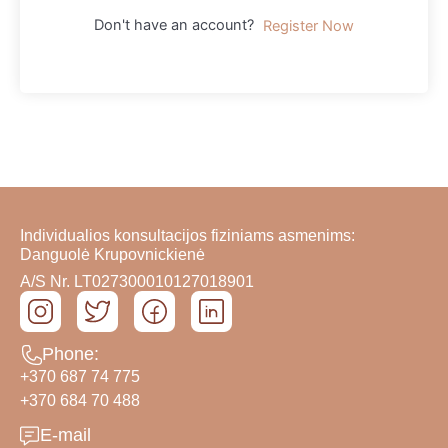
Don't have an account?
Register Now
Individualios konsultacijos fiziniams asmenims:
Danguolė Krupovnickienė
A/S Nr. LT027300010127018901
Phone:
+370 687 74 775
+370 684 70 488
E-mail