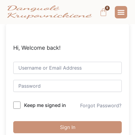
Pereiti
Me
Cart
prie
MOKYMAI IR
NEMOKAMAS T
MANO PA
turinio
Hi, Welcome back!
Keep me signed in
Forgot Password?
Sign In