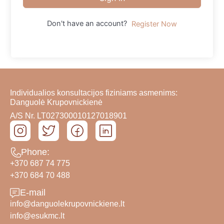
Don't have an account?
Register Now
Individualios konsultacijos fiziniams asmenims:
Danguolė Krupovnickienė
A/S Nr. LT027300010127018901
Phone:
+370 687 74 775
+370 684 70 488
E-mail
info@danguolekrupovnickiene.lt
info@esukmc.lt