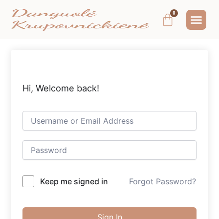
Pereiti
Me
Cart
prie
MOKYMAI IR
NEMOKAMAS T
MANO PA
turinio
Hi, Welcome back!
Keep me signed in
Forgot Password?
Sign In