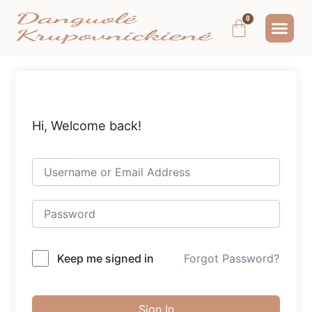
Pereiti
Me
Cart
prie
MOKYMAI IR
NEMOKAMAS T
MANO PA
turinio
Hi, Welcome back!
Keep me signed in
Forgot Password?
Sign In