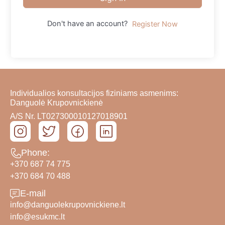
Don't have an account?
Register Now
Individualios konsultacijos fiziniams asmenims:
Danguolė Krupovnickienė
A/S Nr. LT027300010127018901
Phone:
+370 687 74 775
+370 684 70 488
E-mail
info@danguolekrupovnickiene.lt
info@esukmc.lt