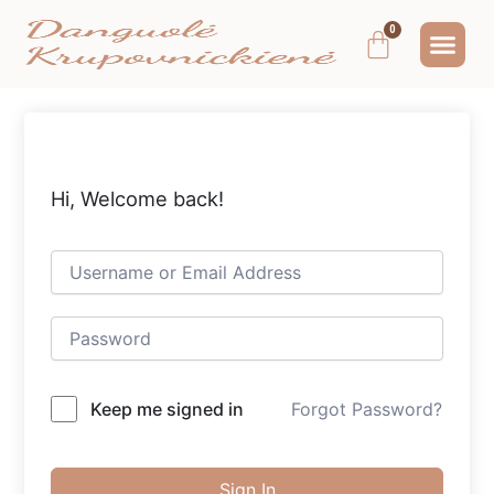
Pereiti
Me
Cart
prie
MOKYMAI IR
NEMOKAMAS T
MANO PA
turinio
Hi, Welcome back!
Keep me signed in
Forgot Password?
Sign In