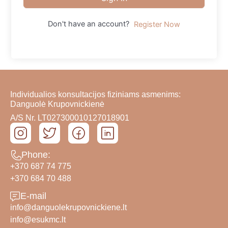
Don't have an account?
Register Now
Individualios konsultacijos fiziniams asmenims:
Danguolė Krupovnickienė
A/S Nr. LT027300010127018901
Phone:
+370 687 74 775
+370 684 70 488
E-mail
info@danguolekrupovnickiene.lt
info@esukmc.lt