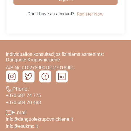
Don't have an account?
Register Now
Individualios konsultacijos fiziniams asmenims:
Danguolė Krupovnickienė
A/S Nr. LT027300010127018901
Phone:
+370 687 74 775
+370 684 70 488
E-mail
info@danguolekrupovnickiene.lt
info@esukmc.lt