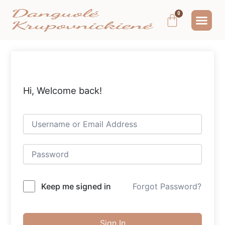
Pereiti
Me
Cart
prie
MOKYMAI IR
NEMOKAMAS T
MANO PA
turinio
Hi, Welcome back!
Keep me signed in
Forgot Password?
Sign In