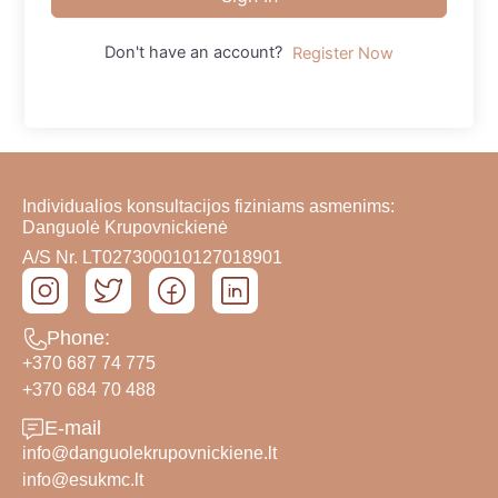
Don't have an account?
Register Now
Individualios konsultacijos fiziniams asmenims:
Danguolė Krupovnickienė
A/S Nr. LT027300010127018901
Phone:
+370 687 74 775
+370 684 70 488
E-mail
info@danguolekrupovnickiene.lt
info@esukmc.lt