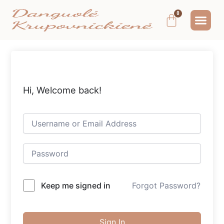
Pereiti
Me
Cart
prie
MOKYMAI IR
NEMOKAMAS T
MANO PA
turinio
Hi, Welcome back!
Keep me signed in
Forgot Password?
Sign In